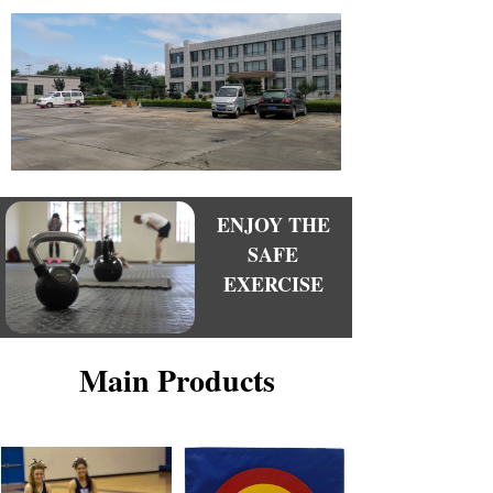
We are committed to providing the best quality
products to everyone in need.
With our strong work team, excellent quality
products, reliable after-sales service and new
product research and development, and the products
are welcomed both in China and overseans and
expoort more than 40 countries and regions, enjoy a
good reputation.
ENJOY THE
SAFE
EXERCISE
Main Products