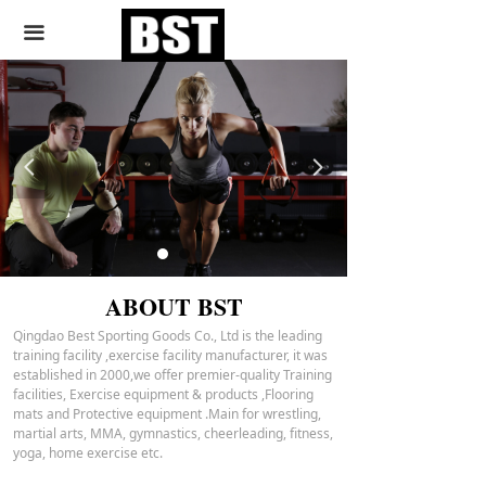
끀
HEALTHY
WELGHT L
넳
넲
OSS
ABOUT BST
Qingdao Best Sporting Goods Co., Ltd is the leading
training facility ,exercise facility manufacturer, it was
established in 2000,we offer premier-quality Training
facilities, Exercise equipment & products ,Flooring
mats and Protective equipment .Main for wrestling,
martial arts, MMA, gymnastics, cheerleading, fitness,
yoga, home exercise etc.