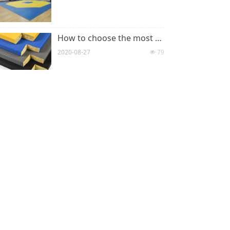
How to choose the most suitable judo mats
2020-08-27
79
넶
What is Judo tatami?
2020-08-27
83
넶
CONTACT