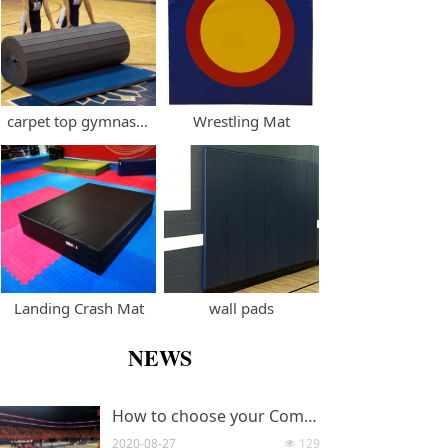
carpet top gymnastics cheerleading rollout mat
Wrestling Mat
Landing Crash Mat
wall pads
NEWS
How to choose your Competition Standard Taekwondo Mats?
2020-08-27
129
넶