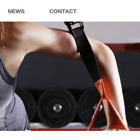
NEWS
CONTACT