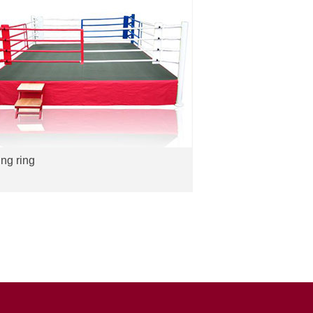
ng ring