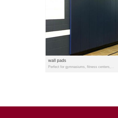
wall pads
Perfect for gymnasiums, fitness centers,
basketball courts, and indoor walls, wrestling
rooms, gymnasiums, basketball courts, and
defensive/tactical training rooms.