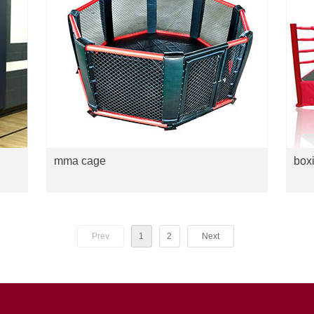
mma cage
boxi
Prev
1
2
Next