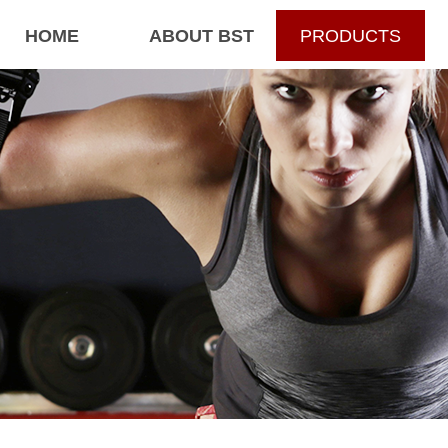
HOME
ABOUT BST
PRODUCTS