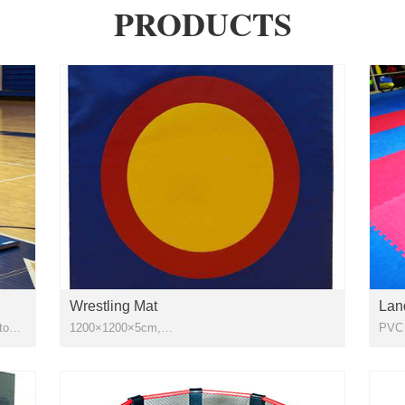
PRODUCTS
Wrestling Mat
Lan
ttom
1200×1200×5cm,
1200×1200×6cm,1230×1230×5cm ,1230x1230x6m
Appl
pvc vinyl leather + 72pcs 1m x 2m xpe foam
Wres
Exer