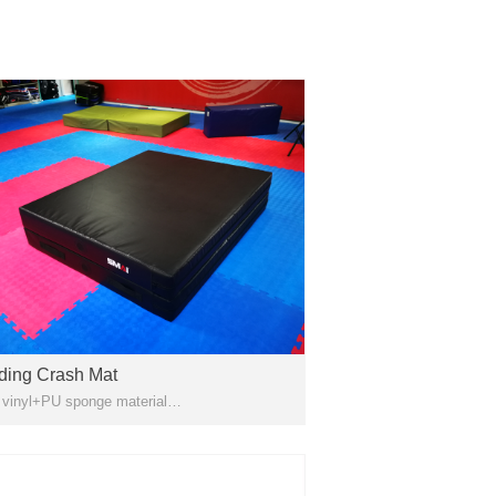
ding Crash Mat
PVC vinyl+PU sponge material
y for Gymnastics , Light Stretching,
tling, Martial Arts, Landing And General
cise